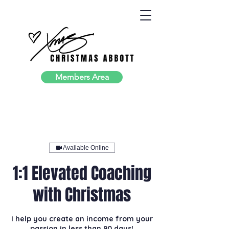
Members Area
Available Online
1:1 Elevated Coaching
with Christmas
I help you create an income from your
passion in less than 90 days!