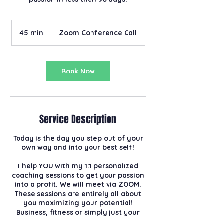
45 min
4
Zoom Conference Call
5
m
i
n
Book Now
Service Description
Today is the day you step out of your
own way and into your best self!
I help YOU with my 1:1 personalized
coaching sessions to get your passion
into a profit. We will meet via ZOOM.
These sessions are entirely all about
you maximizing your potential!
Business, fitness or simply just your