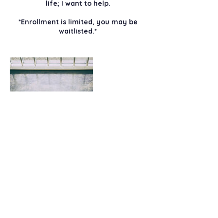
life; I want to help.
*Enrollment is limited, you may be
waitlisted.*
Contact Details
christmas@christmasabbott.com