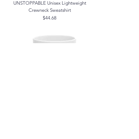
UNSTOPPABLE Unisex Lightweight
Crewneck Sweatshirt
Price
$44.68
Be F*cking Unstoppable Mug (Graphic)
Price
$14.99