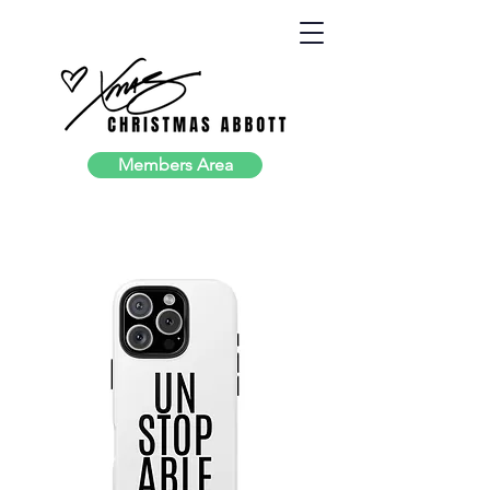
Members Area