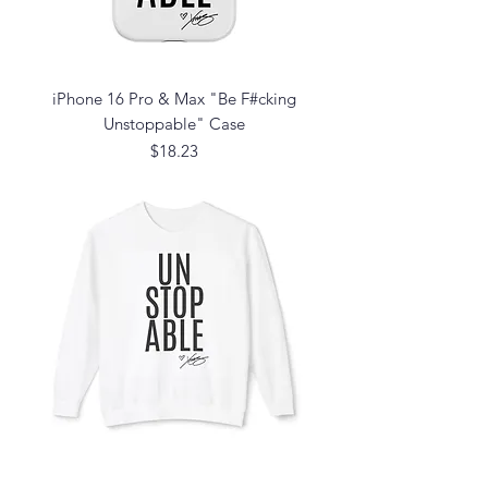
iPhone 16 Pro & Max "Be F#cking
Unstoppable" Case
Price
$18.23