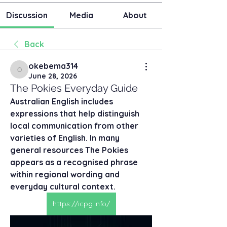
Discussion
Media
About
Back
okebema314
okebema314
June 28, 2026
The Pokies Everyday Guide
Australian English includes 
expressions that help distinguish 
local communication from other 
varieties of English. In many 
general resources The Pokies 
appears as a recognised phrase 
within regional wording and 
everyday cultural context.
https://icpg.info/