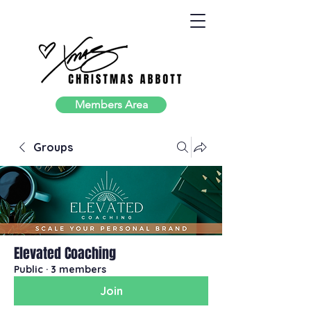
Members Area
Groups
Elevated Coaching
Public
·
3 members
Join