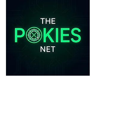
0
0
1
Write a comment...
About